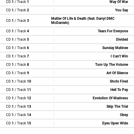
CD
1
/ Track
1
Way Of War
CD
1
/ Track
2
You Say
Matter Of Life & Death (feat. Darryl DMC
CD
1
/ Track
3
McDaniels)
CD
1
/ Track
4
Tears For Everyone
CD
1
/ Track
5
Divided
CD
1
/ Track
6
Sunday Matinee
CD
1
/ Track
7
I Can't Win
CD
1
/ Track
8
Turn Up The Volume
CD
1
/ Track
9
Art Of Silence
CD
1
/ Track
10
Shots Fired
CD
1
/ Track
11
Hell To Pay
CD
1
/ Track
12
Evolution Of Madness
CD
1
/ Track
13
Skip The Trial
CD
1
/ Track
14
Obey
CD
1
/ Track
15
Eyes Open Wide