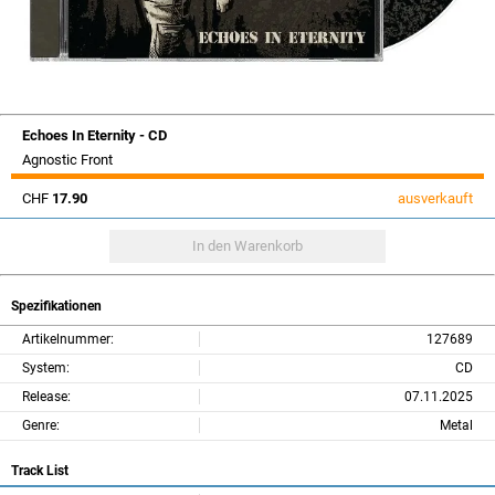
Echoes In Eternity - CD
Agnostic Front
CHF
17.90
ausverkauft
Spezifikationen
Artikelnummer:
127689
System:
CD
Release:
07.11.2025
Genre:
Metal
Track List