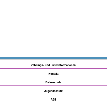
Zahlungs- und Lieferinformationen
Kontakt
Datenschutz
Jugendschutz
AGB