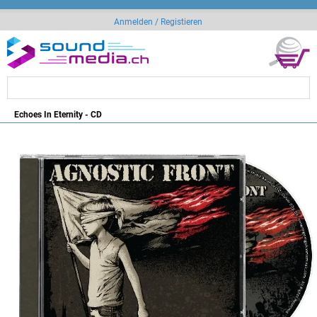
Anmelden / Registieren
Echoes In Eternity - CD