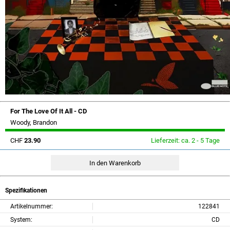
For The Love Of It All - CD
Woody, Brandon
CHF
23.90
Lieferzeit: ca. 2 - 5 Tage
Spezifikationen
Artikelnummer:
122841
System:
CD