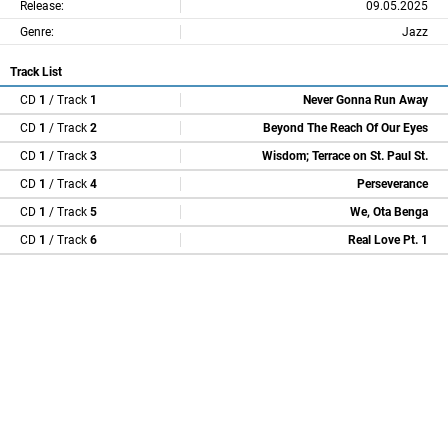
Release:
09.05.2025
Genre:
Jazz
Track List
CD
1
/ Track
1
Never Gonna Run Away
CD
1
/ Track
2
Beyond The Reach Of Our Eyes
CD
1
/ Track
3
Wisdom; Terrace on St. Paul St.
CD
1
/ Track
4
Perseverance
CD
1
/ Track
5
We, Ota Benga
CD
1
/ Track
6
Real Love Pt. 1