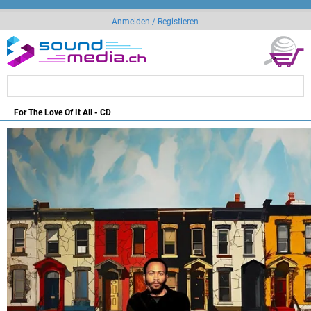
Anmelden / Registieren
For The Love Of It All - CD