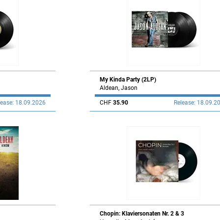
My Kinda Party (2LP)
Aldean, Jason
lease: 18.09.2026
CHF
35.90
Release: 18.09.2
Chopin: Klaviersonaten Nr. 2 & 3