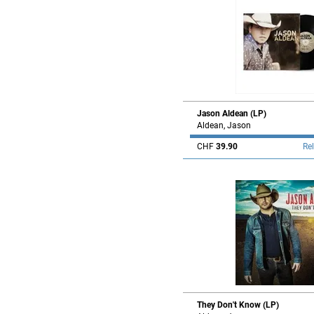
Jason Aldean (LP)
Aldean, Jason
CHF
39.90
Re
They Don't Know (LP)