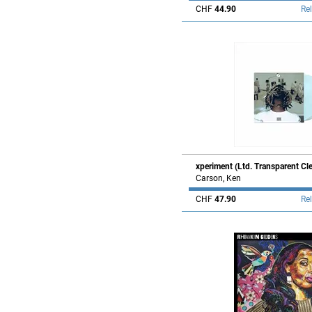
CHF
44.90
Re
xperiment (Ltd. Transparent Cl
Carson, Ken
CHF
47.90
Re