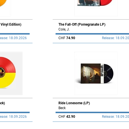
inyl Edition)
The Fall-Off (Pomegranate LP)
Cole, J.
lease: 18.09.2026
CHF
74.90
Release: 18.09.2
ck)
Ride Lonesome (LP)
Beck
lease: 18.09.2026
CHF
42.90
Release: 18.09.2