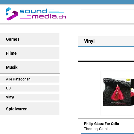
Games
Vinyl
Filme
Musik
Alle Kategorien
CD
Vinyl
Spielwaren
Philip Glass: For Cello
Thomas, Camille