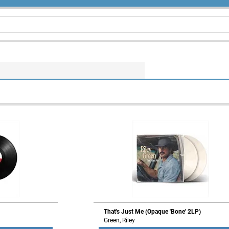
That's Just Me (Opaque 'Bone' 2LP)
Green, Riley