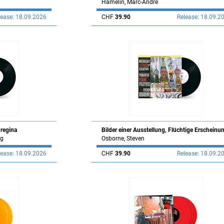
Hamelin, Marc-André
lease: 18.09.2026
CHF
39.90
Release: 18.09.2
 regina
Bilder einer Ausstellung, Flüchtige Erscheinu
ng
Osborne, Steven
lease: 18.09.2026
CHF
39.90
Release: 18.09.2