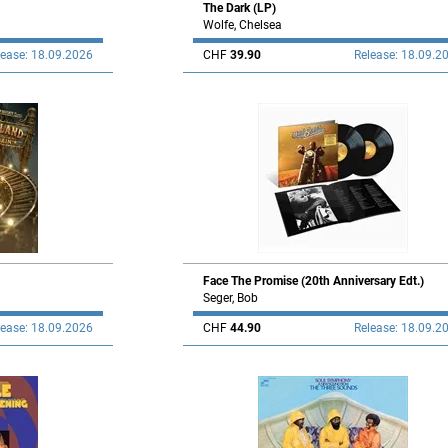
The Dark (LP)
Wolfe, Chelsea
lease: 18.09.2026
CHF
39.90
Release: 18.09.2
Face The Promise (20th Anniversary Edt.)
Seger, Bob
lease: 18.09.2026
CHF
44.90
Release: 18.09.2