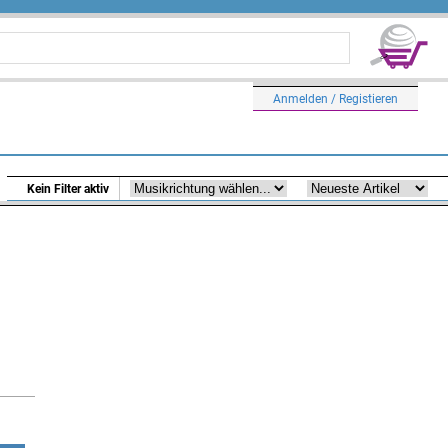
Anmelden / Registieren
Kein Filter aktiv