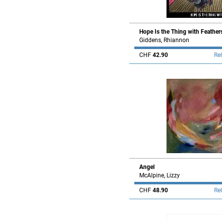
Hope Is the Thing with Feather
Giddens, Rhiannon
CHF
42.90
Re
Angel
McAlpine, Lizzy
CHF
48.90
Re