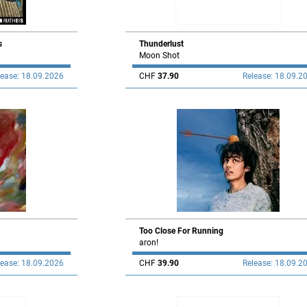
s
Thunderlust
Moon Shot
lease: 18.09.2026
CHF
37.90
Release: 18.09.2
Too Close For Running
aron!
lease: 18.09.2026
CHF
39.90
Release: 18.09.2