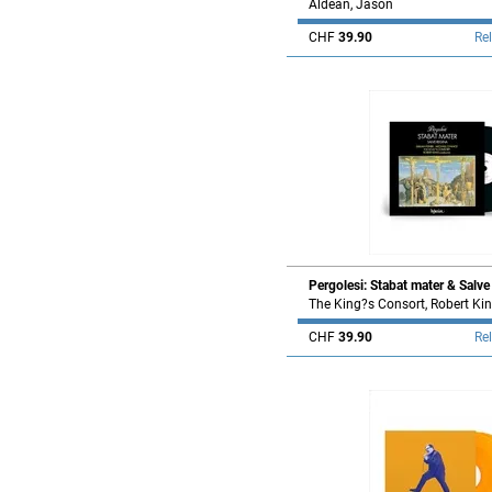
Aldean, Jason
CHF
39.90
Re
Pergolesi: Stabat mater & Salve
The King?s Consort, Robert Ki
CHF
39.90
Re