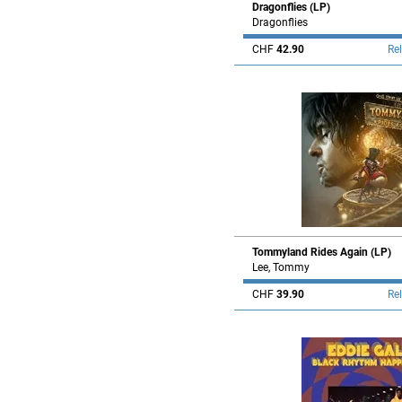
Dragonflies (LP)
Dragonflies
CHF
42.90
Re
Tommyland Rides Again (LP)
Lee, Tommy
CHF
39.90
Re