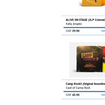
ALIVE ON STAGE (2LP Colored V
Kelly, Angelo
CHF
39.90
Re
Camp Rock3 (Original Soundtra
Cast of Camp Rock
CHF
45.90
Re