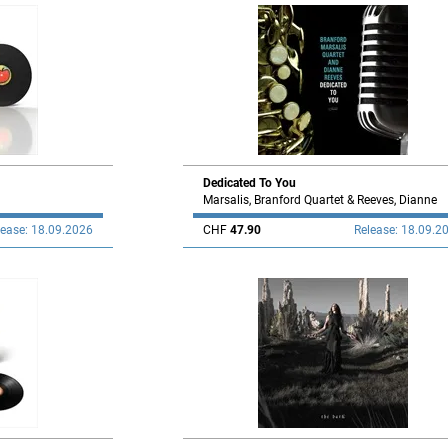
Dedicated To You
Marsalis, Branford Quartet & Reeves, Dianne
lease: 18.09.2026
CHF
47.90
Release: 18.09.2