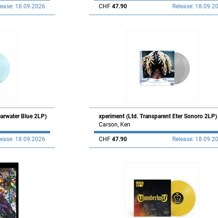
lease: 18.09.2026
CHF
47.90
Release: 18.09.2
earwater Blue 2LP)
xperiment (Ltd. Transparent Eter Sonoro 2LP)
Carson, Ken
lease: 18.09.2026
CHF
47.90
Release: 18.09.2