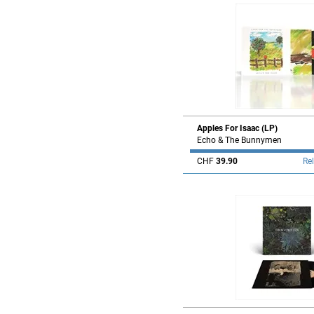
Apples For Isaac (LP)
Echo & The Bunnymen
CHF
39.90
Re