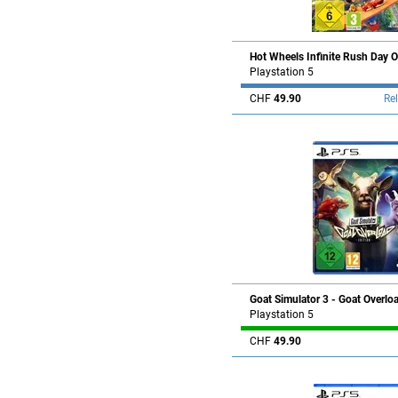
Hot Wheels Infinite Rush Day O
Playstation 5
CHF
49.90
Re
Goat Simulator 3 - Goat Overlo
Playstation 5
CHF
49.90