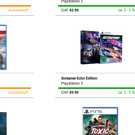
Playstation 5
Ausverkauft
CHF
42.90
ca. 2 - 5 T
Screamer Echo Edition
Playstation 5
Ausverkauft
CHF
49.90
ca. 2 - 5 T