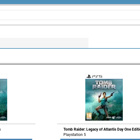
s
Tomb Raider: Legacy of Atlantis Day One Edit
Playstation 5