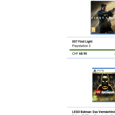
007 First Light
Playstation 5
CHF
68.90
LEGO Batman: Das Vermächtnis