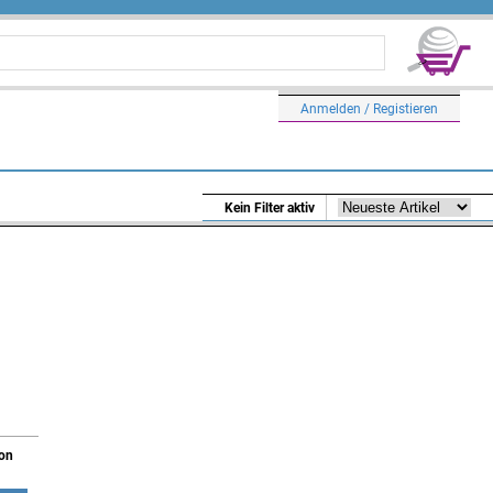
Anmelden / Registieren
Kein Filter aktiv
ion