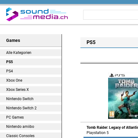
Games
PS5
Alle Kategorien
PS5
PS4
Xbox One
Xbox Series X
Nintendo Switch
Nintendo Switch 2
PC Games
Nintendo amiibo
Tomb Raider: Legacy of Atlanti
Playstation 5
Classic Consoles