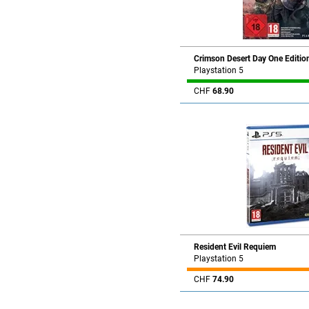
Crimson Desert Day One Editio
Playstation 5
CHF
68.90
Resident Evil Requiem
Playstation 5
CHF
74.90