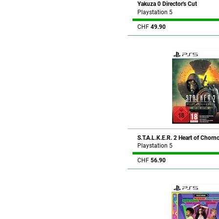
Yakuza 0 Director's Cut
Playstation 5
CHF
49.90
S.T.A.L.K.E.R. 2 Heart of Chorn
Playstation 5
CHF
56.90