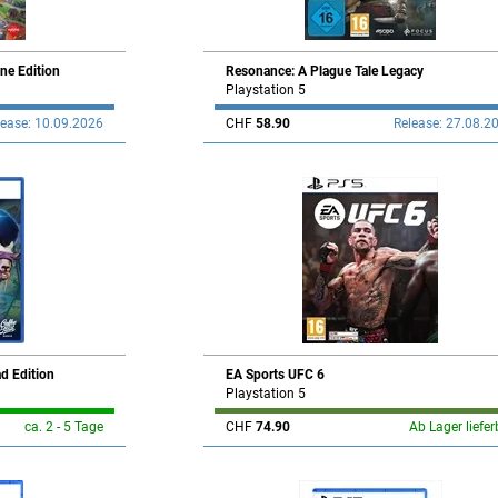
ne Edition
Resonance: A Plague Tale Legacy
Playstation 5
lease: 10.09.2026
CHF
58.90
Release: 27.08.2
ad Edition
EA Sports UFC 6
Playstation 5
ca. 2 - 5 Tage
CHF
74.90
Ab Lager liefer