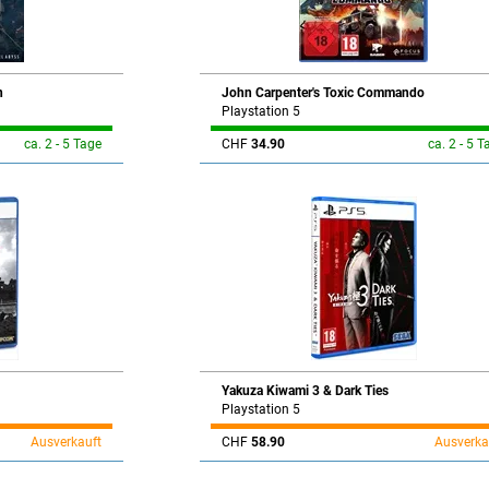
n
John Carpenter's Toxic Commando
Playstation 5
ca. 2 - 5 Tage
CHF
34.90
ca. 2 - 5 T
Yakuza Kiwami 3 & Dark Ties
Playstation 5
Ausverkauft
CHF
58.90
Ausverka