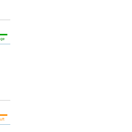
age
uft