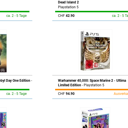
Dead Island 2
Playstation 5
ca. 2 - 5 Tage
CHF
42.90
ca. 2 - 5 T
obyl Day One Edition
-
Warhammer 40,000: Space Marine 2 - Ultima
Limited Edition
- Playstation 5
ca. 2 - 5 Tage
CHF
94.90
Ausverka