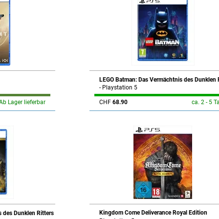
LEGO Batman: Das Vermächtnis des Dunklen R
- Playstation 5
Ab Lager lieferbar
CHF
68.90
ca. 2 - 5 T
Kingdom Come Deliverance Royal Edition
 des Dunklen Ritters