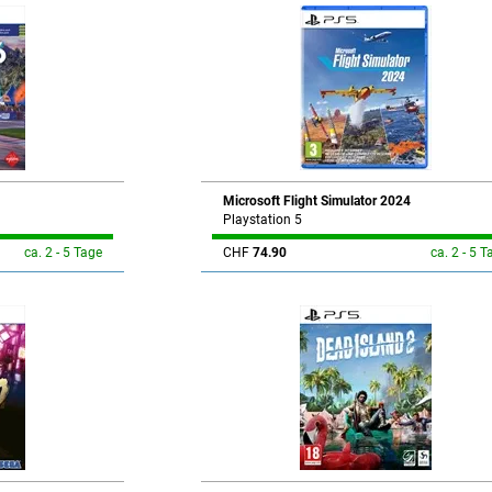
Microsoft Flight Simulator 2024
Playstation 5
ca. 2 - 5 Tage
CHF
74.90
ca. 2 - 5 T