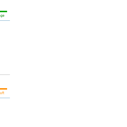
age
uft