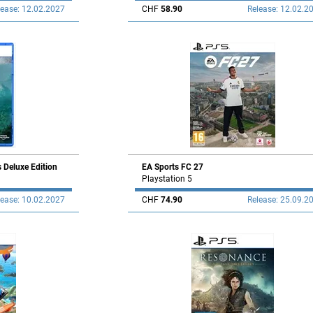
lease: 12.02.2027
CHF
58.90
Release: 12.02.2
s Deluxe Edition
EA Sports FC 27
Playstation 5
lease: 10.02.2027
CHF
74.90
Release: 25.09.2