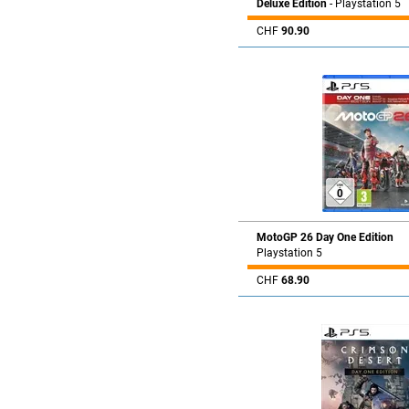
Deluxe Edition
- Playstation 5
CHF
90.90
MotoGP 26 Day One Edition
Playstation 5
CHF
68.90