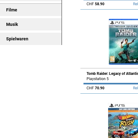
CHF
58.90
Re
Filme
Musik
Spielwaren
Tomb Raider: Legacy of Atlanti
Playstation 5
CHF
70.90
Re