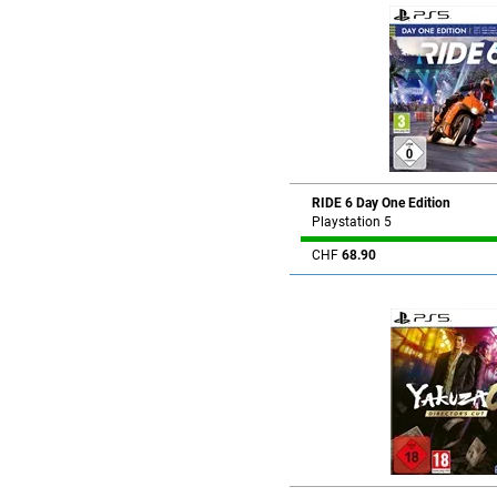
RIDE 6 Day One Edition
Playstation 5
CHF
68.90