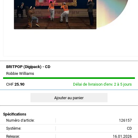
BRITPOP (Digipack) - CD
Robbie Williams
CHF
25.90
Délai de livraison d'env. 2 à 5 jours
Spécifications
Numéro d'article:
126157
Système:
CD
Release:
16.01.2026