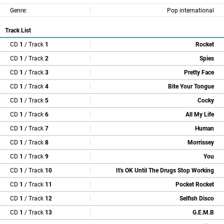
Genre:
Pop international
Track List
CD
1
/ Track
1
Rocket
CD
1
/ Track
2
Spies
CD
1
/ Track
3
Pretty Face
CD
1
/ Track
4
Bite Your Tongue
CD
1
/ Track
5
Cocky
CD
1
/ Track
6
All My Life
CD
1
/ Track
7
Human
CD
1
/ Track
8
Morrissey
CD
1
/ Track
9
You
CD
1
/ Track
10
It's OK Until The Drugs Stop Working
CD
1
/ Track
11
Pocket Rocket
CD
1
/ Track
12
Selfish Disco
CD
1
/ Track
13
G.E.M.B