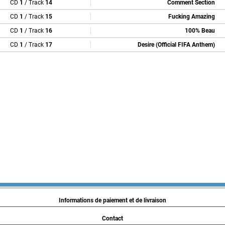
CD
1
/ Track
14
Comment Section
CD
1
/ Track
15
Fucking Amazing
CD
1
/ Track
16
100% Beau
CD
1
/ Track
17
Desire (Official FIFA Anthem)
Informations de paiement et de livraison
Contact