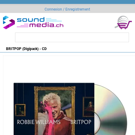
Connexion / Enregistrement
BRITPOP (Digipack) - CD