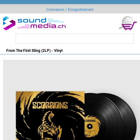
Connexion / Enregistrement
From The First Sting (2LP) - Vinyl