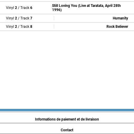
Still Loving You (Live at Taratata, April 28th
Vinyl
2
/ Track
6
1996)
Vinyl
2
/ Track
7
Humanity
Vinyl
2
/ Track
8
Rock Believer
Informations de paiement et de livraison
Contact