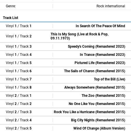
Genre:
Rock international
Track List
Vinyl
1
/ Track
1
In Search Of The Peace Of Mind
This Is My Song (Live at Rock & Pop,
Vinyl
1
/ Track
2
09.11.1973)
Vinyl
1
/ Track
3
Speedy's Coming (Remastered 2023)
Vinyl
1
/ Track
4
In Trance (Remastered 2023)
Vinyl
1
/ Track
5
Pictured Life (Remastered 2023)
Vinyl
1
/ Track
6
The Sails of Charon (Remastered 2015)
Vinyl
1
/ Track
7
Top of the Bill (Live)
Vinyl
1
/ Track
8
Always Somewhere (Remastered 2015)
Vinyl
2
/ Track
1
The Zoo (Remastered 2015)
Vinyl
2
/ Track
2
No One Like You (Remastered 2015)
Vinyl
2
/ Track
3
Rock You Like a Hurricane (Remastered 2015)
Vinyl
2
/ Track
4
Big City Nights (Remastered 2015)
Vinyl
2
/ Track
5
Wind Of Change (Album Version)