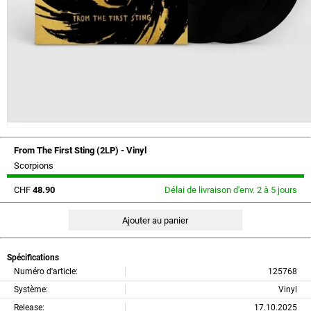
From The First Sting (2LP) - Vinyl
Scorpions
CHF
48.90
Délai de livraison d'env. 2 à 5 jours
Spécifications
Numéro d'article:
125768
Système:
Vinyl
Release:
17.10.2025