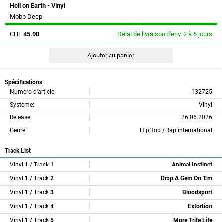
Hell on Earth - Vinyl
Mobb Deep
CHF
45.90
Délai de livraison d'env. 2 à 5 jours
Spécifications
Numéro d'article:
132725
Système:
Vinyl
Release:
26.06.2026
Genre:
HipHop / Rap international
Track List
Vinyl
1
/ Track
1
Animal Instinct
Vinyl
1
/ Track
2
Drop A Gem On 'Em
Vinyl
1
/ Track
3
Bloodsport
Vinyl
1
/ Track
4
Extortion
Vinyl
1
/ Track
5
More Trife Life