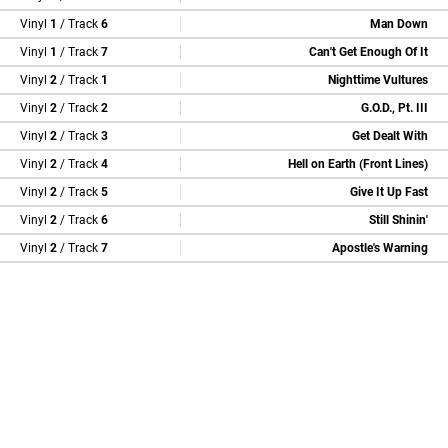
Vinyl
1
/ Track
6
Man Down
Vinyl
1
/ Track
7
Can't Get Enough Of It
Vinyl
2
/ Track
1
Nighttime Vultures
Vinyl
2
/ Track
2
G.O.D., Pt. III
Vinyl
2
/ Track
3
Get Dealt With
Vinyl
2
/ Track
4
Hell on Earth (Front Lines)
Vinyl
2
/ Track
5
Give It Up Fast
Vinyl
2
/ Track
6
Still Shinin'
Vinyl
2
/ Track
7
Apostle's Warning