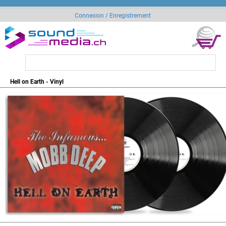
Connexion / Enregistrement
Hell on Earth - Vinyl