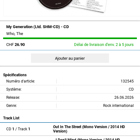
My Generation (Ltd. SHM-CD) - CD
Who, The
CHF
26.90
Délai de livraison d'env. 2 à 5 jours
Spécifications
Numéro d'article:
132545
Système:
CD
Release:
26.06.2026
Genre:
Rock international
Track List
Out In The Street (Mono Version / 2014 HD
CD
1
/ Track
1
Version)