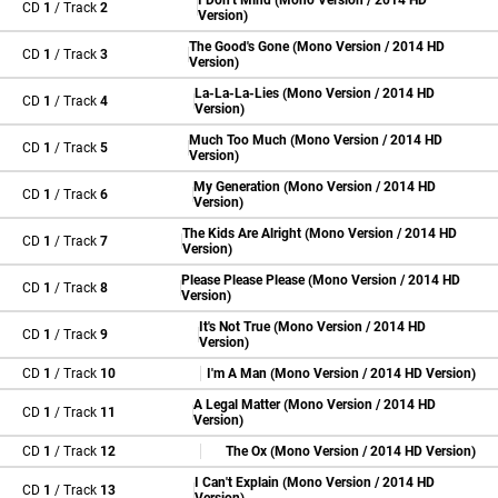
I Don't Mind (Mono Version / 2014 HD
CD
1
/ Track
2
Version)
The Good's Gone (Mono Version / 2014 HD
CD
1
/ Track
3
Version)
La-La-La-Lies (Mono Version / 2014 HD
CD
1
/ Track
4
Version)
Much Too Much (Mono Version / 2014 HD
CD
1
/ Track
5
Version)
My Generation (Mono Version / 2014 HD
CD
1
/ Track
6
Version)
The Kids Are Alright (Mono Version / 2014 HD
CD
1
/ Track
7
Version)
Please Please Please (Mono Version / 2014 HD
CD
1
/ Track
8
Version)
It's Not True (Mono Version / 2014 HD
CD
1
/ Track
9
Version)
CD
1
/ Track
10
I'm A Man (Mono Version / 2014 HD Version)
A Legal Matter (Mono Version / 2014 HD
CD
1
/ Track
11
Version)
CD
1
/ Track
12
The Ox (Mono Version / 2014 HD Version)
I Can't Explain (Mono Version / 2014 HD
CD
1
/ Track
13