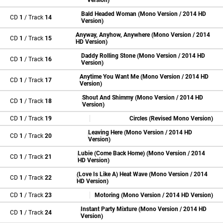
Version)
Bald Headed Woman (Mono Version / 2014 HD
CD
1
/ Track
14
Version)
Anyway, Anyhow, Anywhere (Mono Version / 2014
CD
1
/ Track
15
HD Version)
Daddy Rolling Stone (Mono Version / 2014 HD
CD
1
/ Track
16
Version)
Anytime You Want Me (Mono Version / 2014 HD
CD
1
/ Track
17
Version)
Shout And Shimmy (Mono Version / 2014 HD
CD
1
/ Track
18
Version)
CD
1
/ Track
19
Circles (Revised Mono Version)
Leaving Here (Mono Version / 2014 HD
CD
1
/ Track
20
Version)
Lubie (Come Back Home) (Mono Version / 2014
CD
1
/ Track
21
HD Version)
(Love Is Like A) Heat Wave (Mono Version / 2014
CD
1
/ Track
22
HD Version)
CD
1
/ Track
23
Motoring (Mono Version / 2014 HD Version)
Instant Party Mixture (Mono Version / 2014 HD
CD
1
/ Track
24
Version)