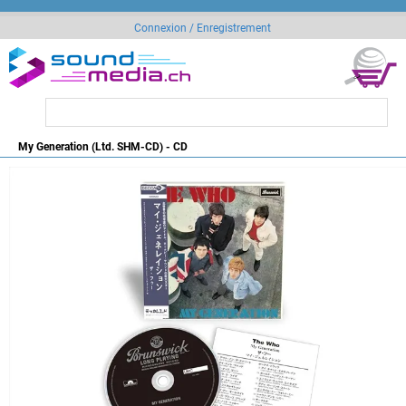
Connexion / Enregistrement
My Generation (Ltd. SHM-CD) - CD