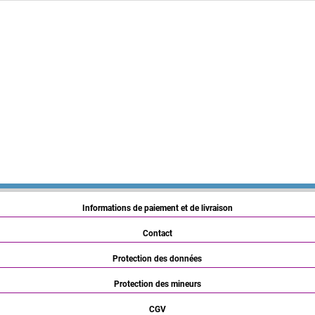
Informations de paiement et de livraison
Contact
Protection des données
Protection des mineurs
CGV