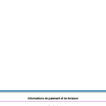
Informations de paiement et de livraison