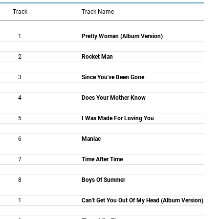
Track
Track Name
1
Pretty Woman (Album Version)
2
Rocket Man
3
Since You've Been Gone
4
Does Your Mother Know
5
I Was Made For Loving You
6
Maniac
7
Time After Time
8
Boys Of Summer
1
Can't Get You Out Of My Head (Album Version)