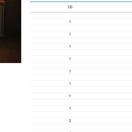
CD
1
1
1
1
1
1
1
1
2