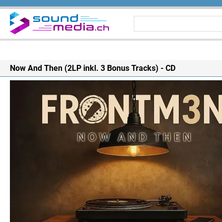
Now And Then (2LP inkl. 3 Bonus Tracks) - CD