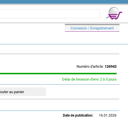
Connexion / Enregistrement
Numéro d'article:
126942
Délai de livraison d'env. 2 à 5 jours
Date de publication:
16.01.2026