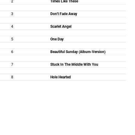
2
Times Like These
3
Don't Fade Away
4
Scarlet Angel
5
One Day
6
Beautiful Sunday (Album-Version)
7
Stuck In The Middle With You
8
Hole Hearted