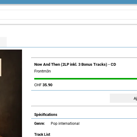
Now And Then (2LP inkl. 3 Bonus Tracks) - CD
Frontm3n
CHF
35.90
Spécifications
Genre:
Pop international
Track List