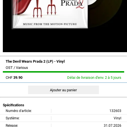
The Devil Wears Prada 2 (LP) - Vinyl
OST / Various
CHF
39.90
Délai de livraison d'env. 2 à 5 jours
Spécifications
Numéro d'article:
132603
Système:
Vinyl
Release:
31.07.2026