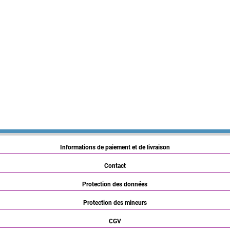
Informations de paiement et de livraison
Contact
Protection des données
Protection des mineurs
CGV