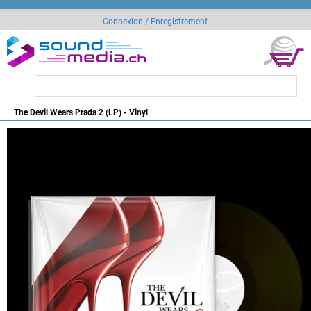
Connexion / Enregistrement
The Devil Wears Prada 2 (LP) - Vinyl