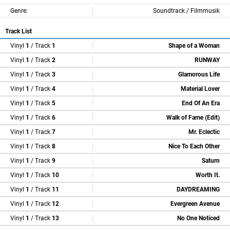
Genre:
Soundtrack / Filmmusik
Track List
Vinyl
1
/ Track
1
Shape of a Woman
Vinyl
1
/ Track
2
RUNWAY
Vinyl
1
/ Track
3
Glamorous Life
Vinyl
1
/ Track
4
Material Lover
Vinyl
1
/ Track
5
End Of An Era
Vinyl
1
/ Track
6
Walk of Fame (Edit)
Vinyl
1
/ Track
7
Mr. Eclectic
Vinyl
1
/ Track
8
Nice To Each Other
Vinyl
1
/ Track
9
Saturn
Vinyl
1
/ Track
10
Worth It.
Vinyl
1
/ Track
11
DAYDREAMING
Vinyl
1
/ Track
12
Evergreen Avenue
Vinyl
1
/ Track
13
No One Noticed