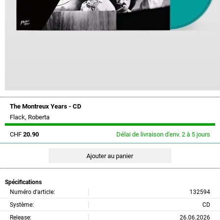
The Montreux Years - CD
Flack, Roberta
CHF
20.90
Délai de livraison d'env. 2 à 5 jours
Spécifications
Numéro d'article:
132594
Système:
CD
Release:
26.06.2026