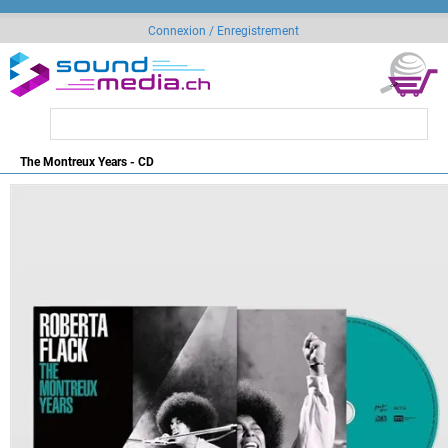
Connexion / Enregistrement
The Montreux Years - CD