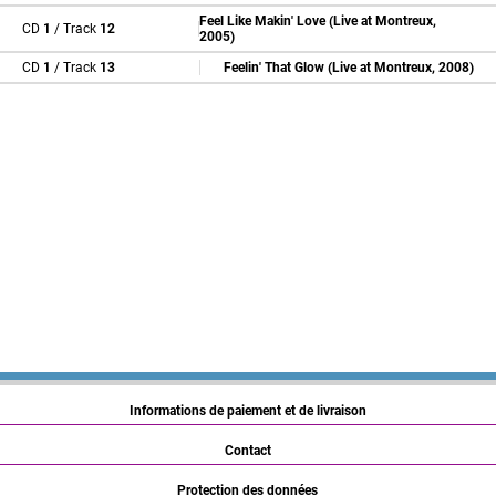
Feel Like Makin' Love (Live at Montreux,
CD
1
/ Track
12
2005)
CD
1
/ Track
13
Feelin' That Glow (Live at Montreux, 2008)
Informations de paiement et de livraison
Contact
Protection des données