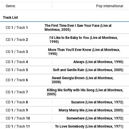
Genre:
Pop international
Track List
The First Time Ever I Saw Your Face (Live at
CD
1
/ Track
1
Montreux, 2005)
I'd Like to Be Baby to You (Live at Montreux,
CD
1
/ Track
2
1990)
More Than You'll Ever Know (Live at Montreux,
CD
1
/ Track
3
1990)
CD
1
/ Track
4
Always (Live at Montreux, 1990)
CD
1
/ Track
5
Soft and Gentle Rain (Live at Montreux, 2005)
Sweet Georgia Brown (Live at Montreux,
CD
1
/ Track
6
2008)
Killing Me Softly with His Song (Live at Montreux,
CD
1
/ Track
7
2005)
CD
1
/ Track
8
Suzanne (Live at Montreux, 1972)
CD
1
/ Track
9
Mercy Mercy Me (Live at Montreux, 2005)
CD
1
/ Track
10
Somewhere (Live at Montreux, 1972)
CD
1
/ Track
11
To Love Somebody (Live at Montreux, 1971)